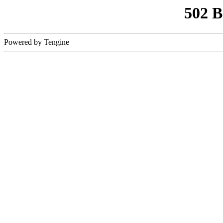
502 
Powered by Tengine