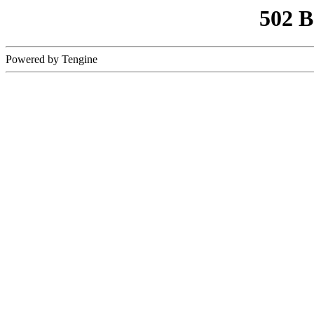
502 
Powered by Tengine