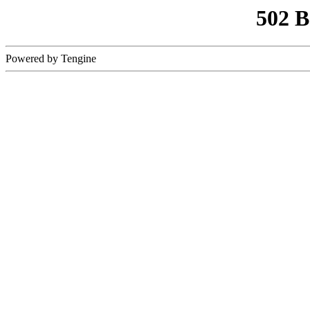
502 
Powered by Tengine