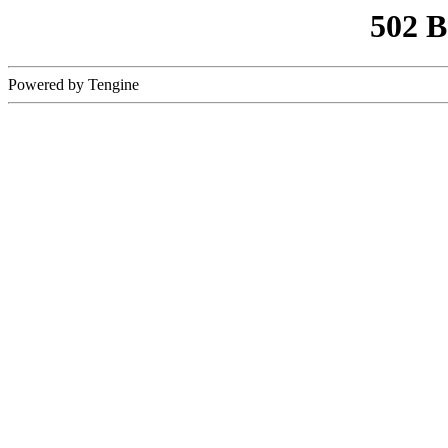
502 
Powered by Tengine