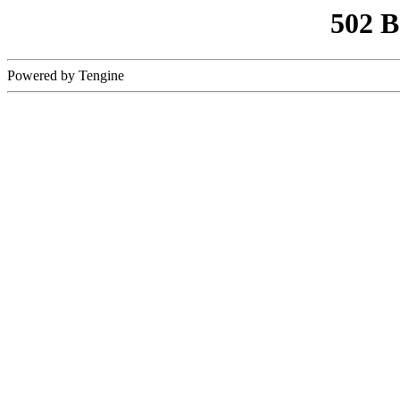
502 
Powered by Tengine