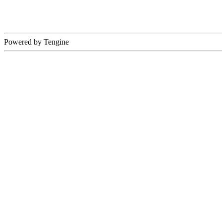
Powered by Tengine