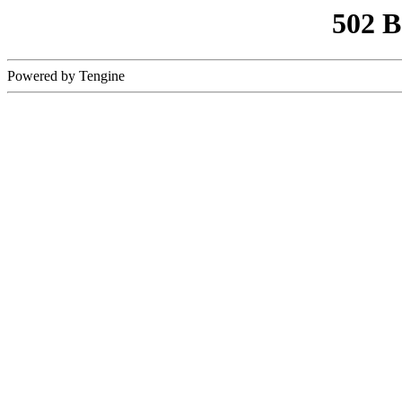
502 
Powered by Tengine