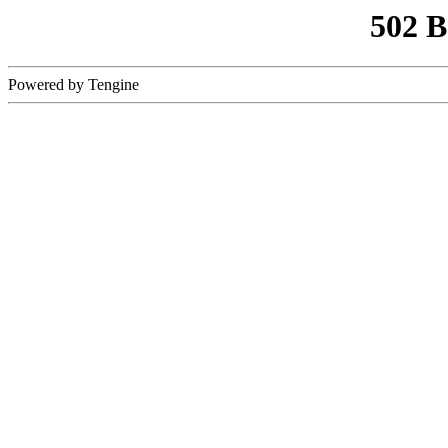
502 
Powered by Tengine