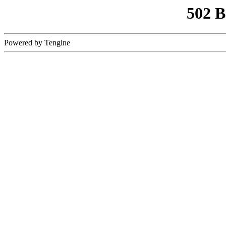
502 
Powered by Tengine