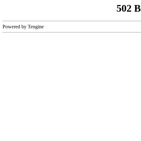
502 
Powered by Tengine