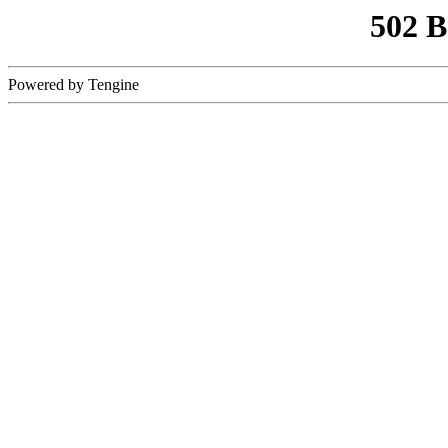
502 
Powered by Tengine