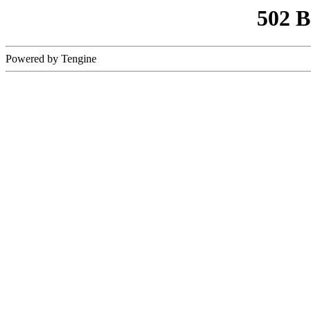
502 
Powered by Tengine