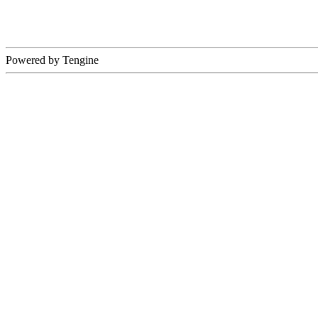
Powered by Tengine