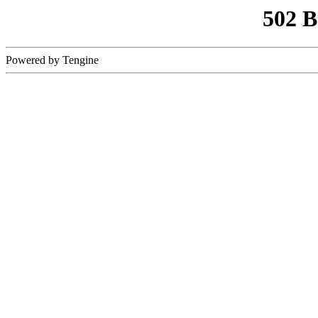
502 
Powered by Tengine