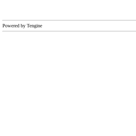
Powered by Tengine