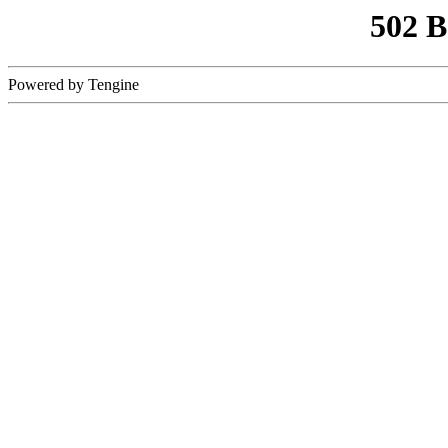
502 
Powered by Tengine