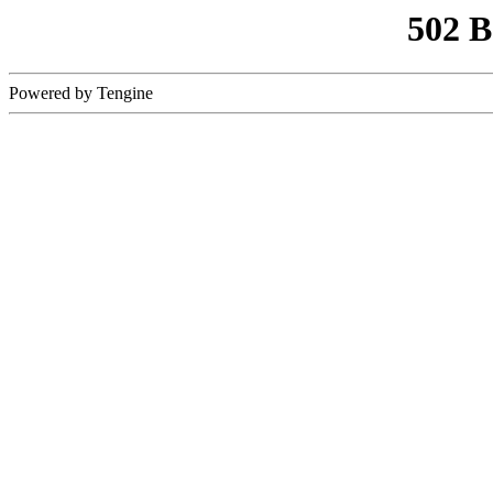
502 
Powered by Tengine