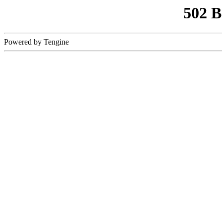
502 
Powered by Tengine