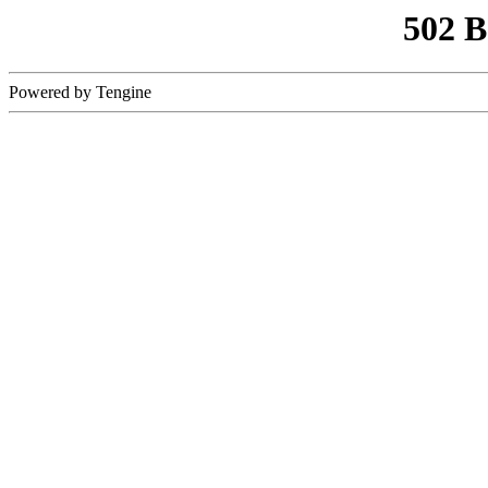
502 
Powered by Tengine