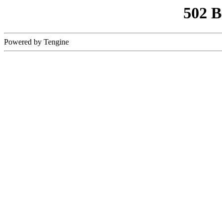
502 
Powered by Tengine