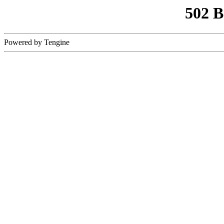
502 
Powered by Tengine