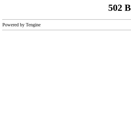
502 
Powered by Tengine