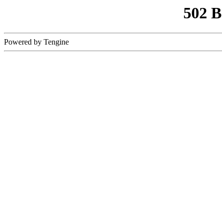
502 
Powered by Tengine