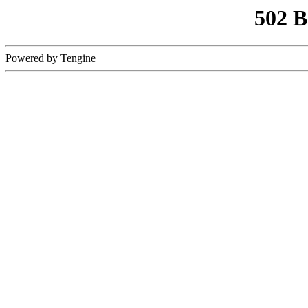
502 
Powered by Tengine