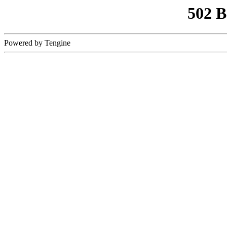
502 
Powered by Tengine