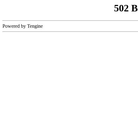
502 
Powered by Tengine