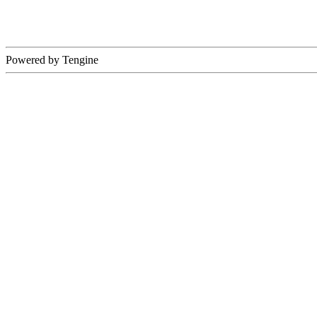
Powered by Tengine