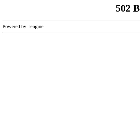
502 
Powered by Tengine