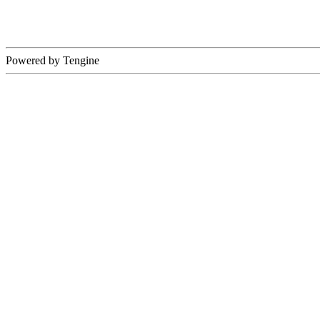
Powered by Tengine