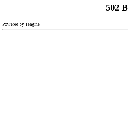
502 
Powered by Tengine