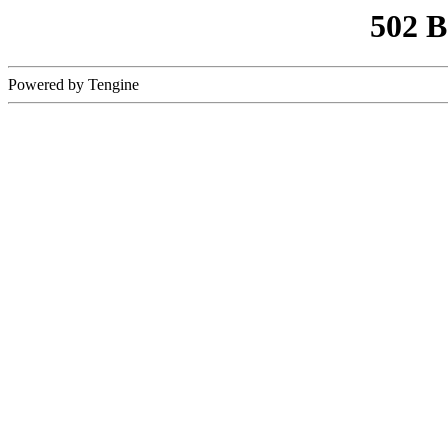
502 
Powered by Tengine