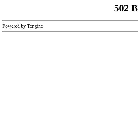
502 
Powered by Tengine