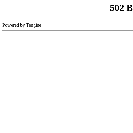
502 
Powered by Tengine