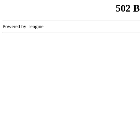
502 
Powered by Tengine