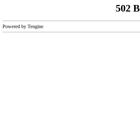
502 
Powered by Tengine