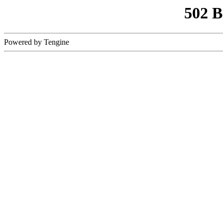
502 
Powered by Tengine