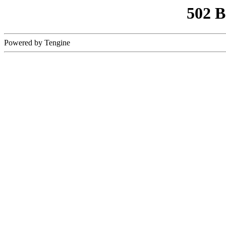
502 
Powered by Tengine