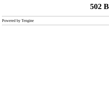
502 
Powered by Tengine