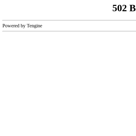
502 
Powered by Tengine