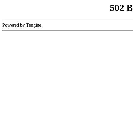
502 
Powered by Tengine