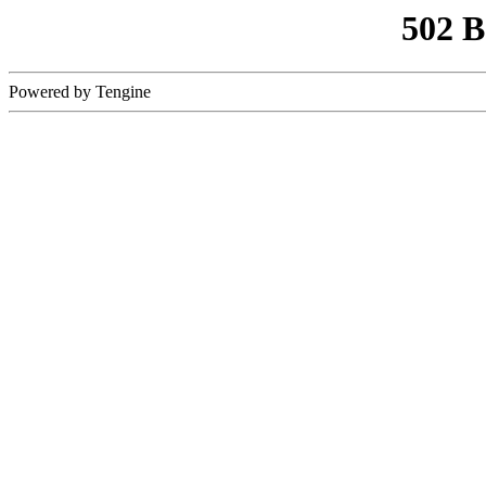
502 
Powered by Tengine