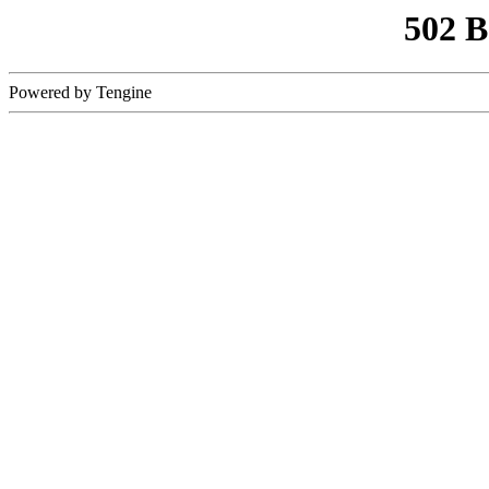
502 
Powered by Tengine