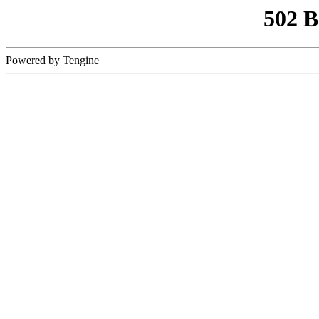
502 
Powered by Tengine