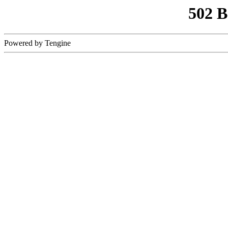
502 
Powered by Tengine