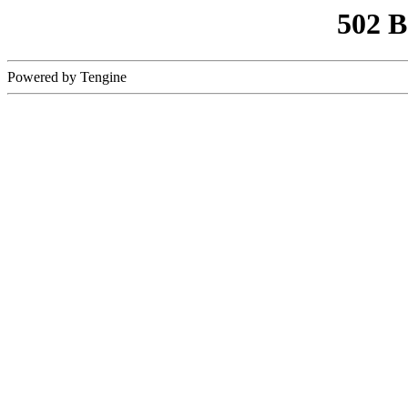
502 
Powered by Tengine