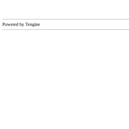
Powered by Tengine