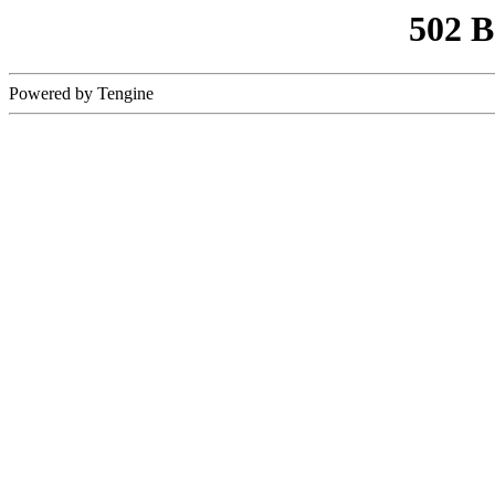
502 
Powered by Tengine