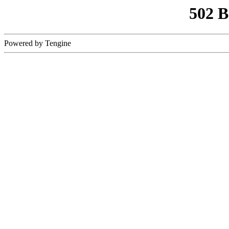
502 
Powered by Tengine