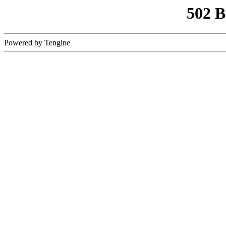
502 
Powered by Tengine