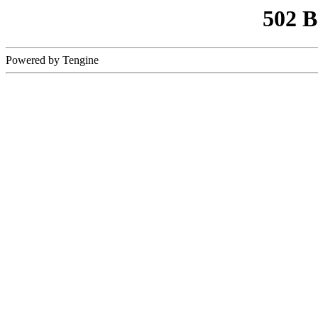
502 
Powered by Tengine